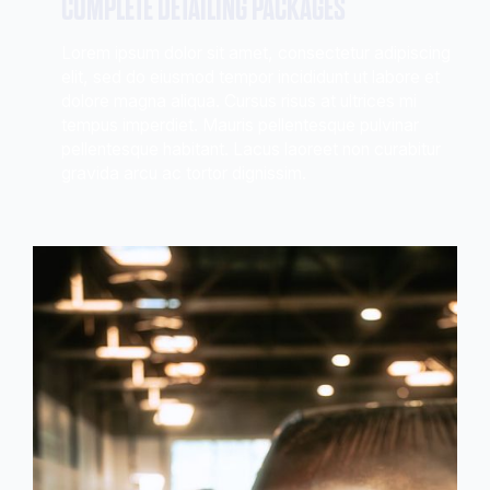
COMPLETE DETAILING PACKAGES
Lorem ipsum dolor sit amet, consectetur adipiscing
elit, sed do eiusmod tempor incididunt ut labore et
dolore magna aliqua. Cursus risus at ultrices mi
tempus imperdiet. Mauris pellentesque pulvinar
pellentesque habitant. Lacus laoreet non curabitur
gravida arcu ac tortor dignissim.