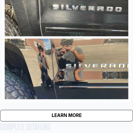
LEARN MORE
COMPLETE DETAILING