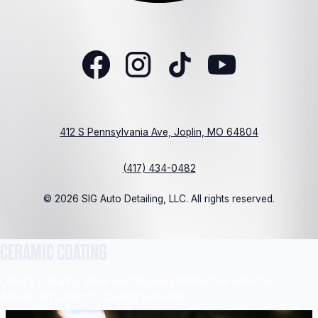
412 S Pennsylvania Ave, Joplin, MO 64804
(417) 434-0482
© 2026 SIG Auto Detailing, LLC. All rights reserved.
CERAMIC COATING
Unlock Enduring Shine and Superior Protection with Our
Advanced Ceramic Coating Services.