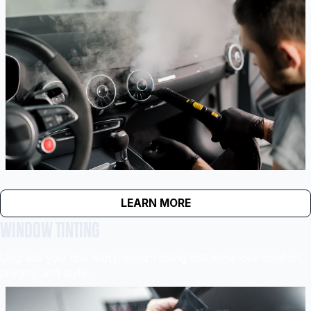
LEARN MORE
WINDOW TINTING
Upgrade your ride with premium tinting that enhances comfort,
privacy, and style.