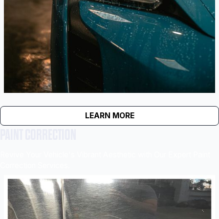
LEARN MORE
PAINT CORRECTION
Revive Your Vehicle's Vibrant Aesthetic with Our Expert Paint
Correction Services.