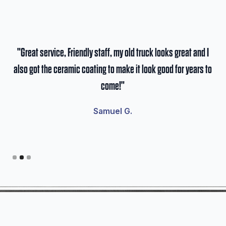
he
"Great service, Friendly staff, my old truck looks great and I
"S
I
also got the ceramic coating to make it look good for years to
pa
 I
come!"
cle
Samuel G.
Slide 2 of 3.