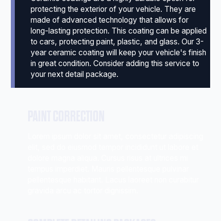
protecting the exterior of your vehicle. They are
made of advanced technology that allows for
long-lasting protection. This coating can be applied
to cars, protecting paint, plastic, and glass. Our 3-
year ceramic coating will keep your vehicle's finish
in great condition. Consider adding this service to
your next detail package.
PAINT CORRECTION
Lorem ipsum dolor sit amet, consectetur adipiscing
elit, sed do eiusmod tempor incididunt ut labore et
dolore magna aliqua. Cursus risus at ultrices mi
tempus imperdiet. Mauris pellentesque pulvinar
pellentesque habitant. Lacus laoreet non curabitur
gravida arcu ac tortor dignissim.