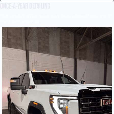
ONCE-A-YEAR DETAILING
Your vehicle's annual reset: deep clean, polished finish, and 12-
month paint protection.