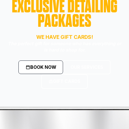
EXCLUSIVE DETAILING
PACKAGES
WE HAVE GIFT CARDS!
The perfect gift for someone who has everything or
is hard to shop for.
BOOK NOW
OUR SERVICES
GIFT CARDS