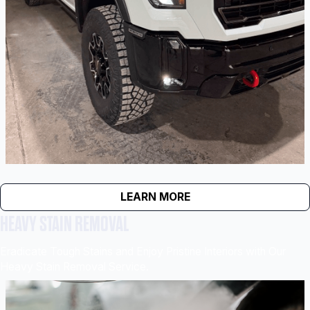
LEARN MORE
HEAVY STAIN REMOVAL
Eradicate Tough Stains and Enjoy Pristine Interiors with Our
Heavy Stain Removal Service.