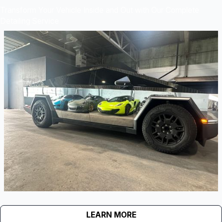
Transform Your Vehicle Inside and Out with Our Complete
Detailing Service
LEARN MORE