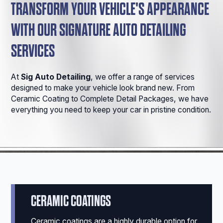
TRANSFORM YOUR VEHICLE'S APPEARANCE
WITH OUR SIGNATURE AUTO DETAILING
SERVICES
At
Sig Auto Detailing
, we offer a range of services
designed to make your vehicle look brand new. From
Ceramic Coating to Complete Detail Packages, we have
everything you need to keep your car in pristine condition.
CERAMIC COATINGS
Ceramic coatings are a highly durable option for