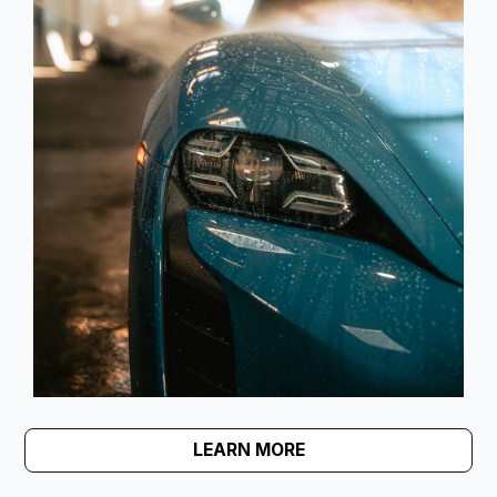
LEARN MORE