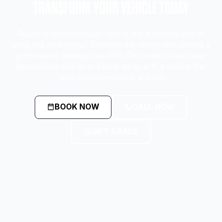
TRANSFORM YOUR VEHICLE TODAY
Ready to transform your vehicle into a masterpiece of
shine and cleanliness? Embrace the remarkable change a
professional detailing can offer. Click here to book your
appointment with us and drive away with a vehicle that
feels brand new inside and out!
BOOK NOW
CALL NOW
GIFT CARDS