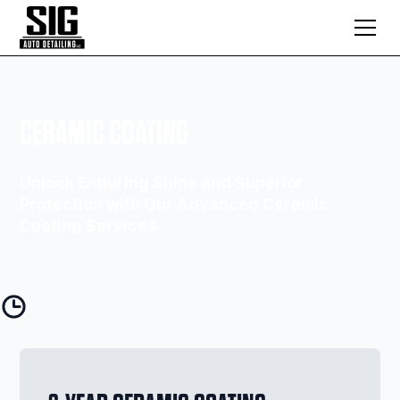
CERAMIC COATING
Unlock Enduring Shine and Superior
Protection with Our Advanced Ceramic
Coating Services.