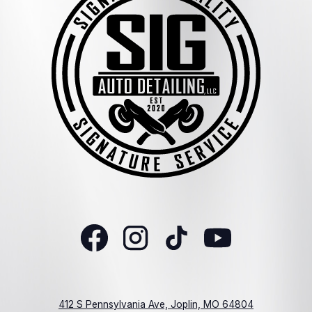
412 S Pennsylvania Ave, Joplin, MO 64804