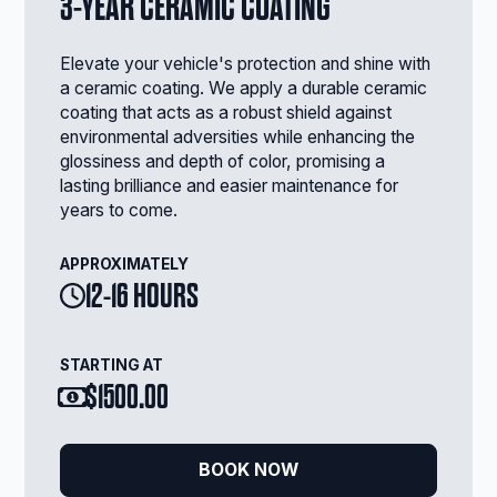
3-YEAR CERAMIC COATING
Elevate your vehicle's protection and shine with
a ceramic coating. We apply a durable ceramic
coating that acts as a robust shield against
environmental adversities while enhancing the
glossiness and depth of color, promising a
lasting brilliance and easier maintenance for
years to come.
APPROXIMATELY
12-16 HOURS
STARTING AT
$1500.00
BOOK NOW