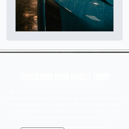
TRANSFORM YOUR VEHICLE TODAY
Ready to transform your vehicle into a masterpiece of
shine and cleanliness? Embrace the remarkable change a
professional detailing can offer. Click here to book your
appointment with us and drive away with a vehicle that
feels brand new inside and out!