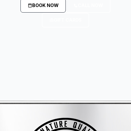
BOOK NOW
CALL NOW
GIFT CARDS